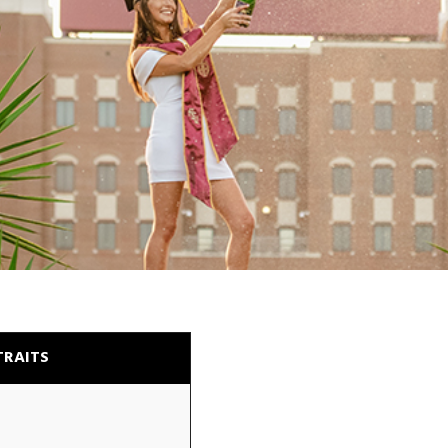
TRAITS