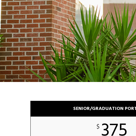
SENIOR/GRADUATION POR
375
$