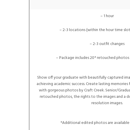
– 1 hour
– 2-3 locations (within the hour time slot
– 2-3 outfit changes
– Package includes 20* retouched photos 
Show off your graduate with beautifully captured im
achieving academic success. Create lasting memories f
with gorgeous photos by Craft Creek. Senior/Gradua
retouched photos, the rights to the images and a d
resolution images.
*Additional edited photos are available