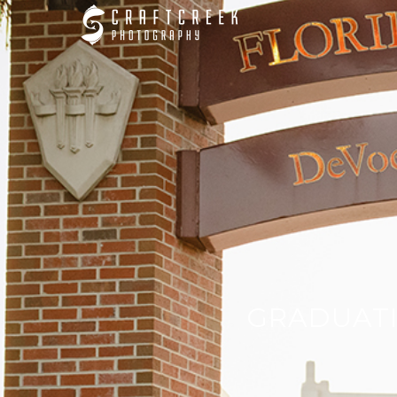
GRADUATI