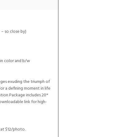
 – so close by)
in color and b/w
ages exuding the triumph of
or a defining moment in life
tion Package includes 20*
ownloadable link for high-
 at $12/photo.