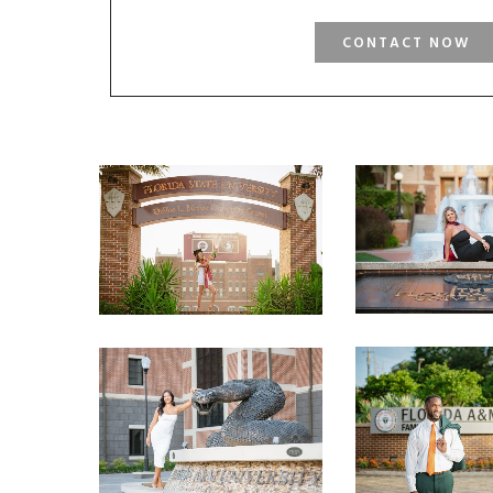
CONTACT NOW