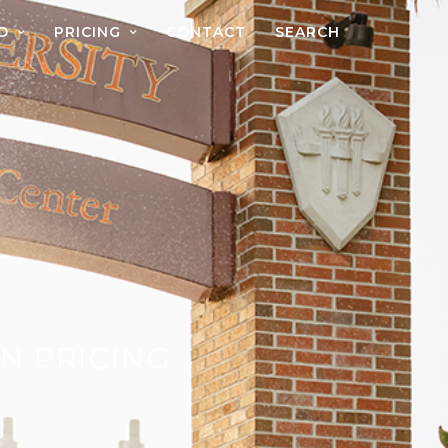
O
PRICING
CONTACT
SEARCH
N PRICING