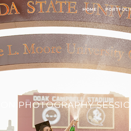
HOME
PORTFOLI
ON PHOTOGRAPHY SESSIO