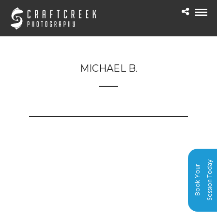
MICHAEL B.
Session Today
Book Your