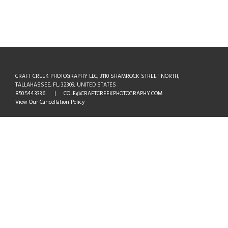
CRAFT CREEK PHOTOGRAPHY LLC, 3110 SHAMROCK STREET NORTH,
TALLAHASSEE, FL, 32309, UNITED STATES
850.544.3336 | COLE@CRAFTCREEKPHOTOGRAPHY.COM
View Our Cancellation Policy