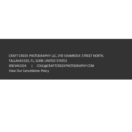
CRAFT CREEK PHOTOGRAPHY LLC, 3110 SHAMROCK STREET NORTH,
TALLAHASSEE, FL, 32309, UNITED STATES
850.544.3336 | COLE@CRAFTCREEKPHOTOGRAPHY.COM
View Our Cancellation Policy