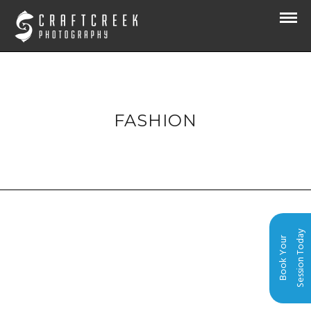
FASHION
Session Today
Book Your